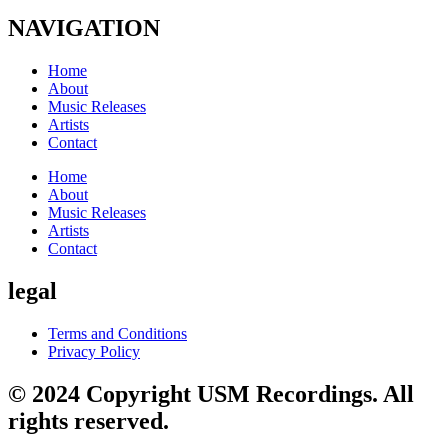
NAVIGATION
Home
About
Music Releases
Artists
Contact
Home
About
Music Releases
Artists
Contact
legal
Terms and Conditions
Privacy Policy
© 2024 Copyright USM Recordings. All
rights reserved.