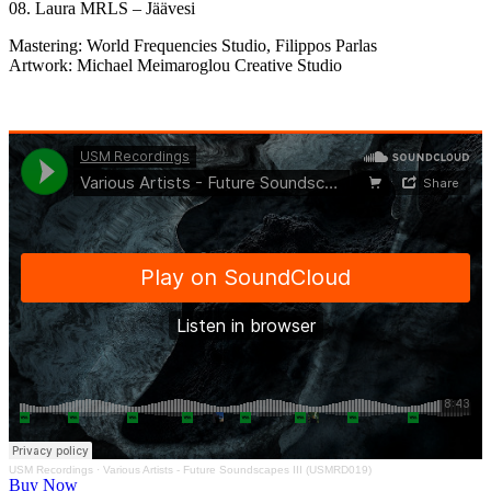
08. Laura MRLS – Jäävesi
Mastering: World Frequencies Studio, Filippos Parlas
Artwork: Michael Meimaroglou Creative Studio
USM Recordings
·
Various Artists - Future Soundscapes III (USMRD019)
Buy Now