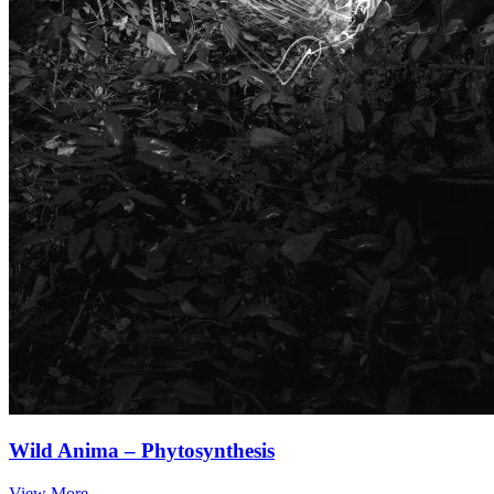
Wild Anima – Phytosynthesis
View More