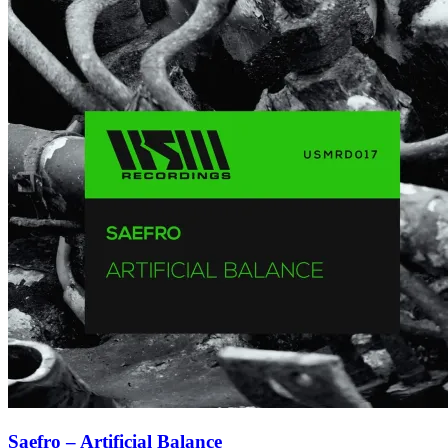
Saefro – Artificial Balance