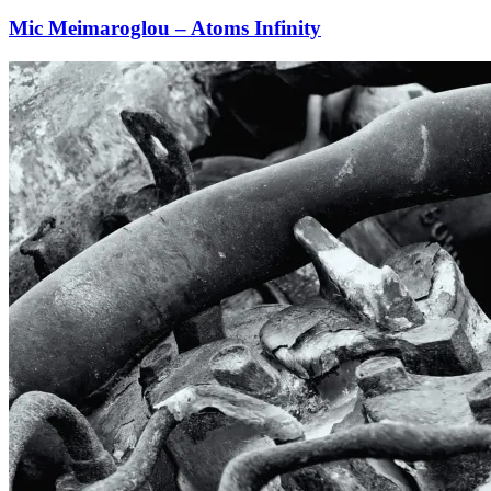
Mic Meimaroglou – Atoms Infinity