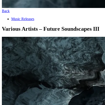
Back
Music Releases
Various Artists – Future Soundscapes III