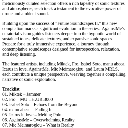
meticulously curated selection offers a rich tapestry of sonic textures
and atmospheres, each track a testament to the evocative power of
drone and ambient sound.
Building upon the success of “Future Soundscapes II,” this new
compilation marks a significant evolution in the series. AgainstMe’s
curatorial vision guides listeners deeper into the hypnotic world of
sustained tones, delicate textures, and expansive sonic spaces.
Prepare for a truly immersive experience, a journey through
contemplative soundscapes designed for introspection, relaxation,
and deep listening.
The featured artists, including Miktek, Fro, Isabel Soto, manu abeca,
Icarus in love, AgainstMe, Mic Meimaroglou, and Laura MRLS,
each contribute a unique perspective, weaving together a compelling
narrative of sonic exploration.
Tracklist
01. Miktek – Jammer
02. Fro – MU.TH.UR.3000
03. Isabel Soto – Echoes from the Beyond
04. manu abeca – Fading In
05. Icarus in love – Melting Point
06. AgainstMe – Overwhelming Reality
07. Mic Meimaroglou – What is Reality