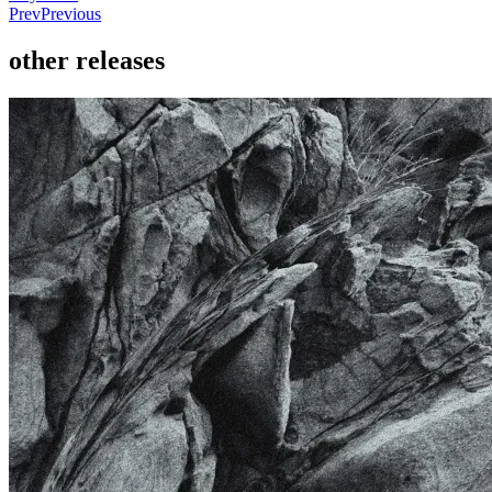
Prev
Previous
other releases