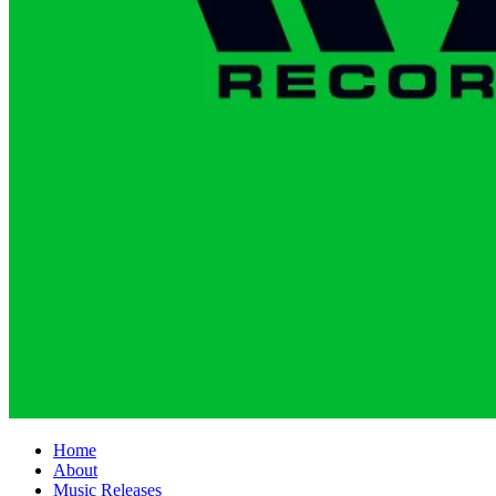
Home
About
Music Releases