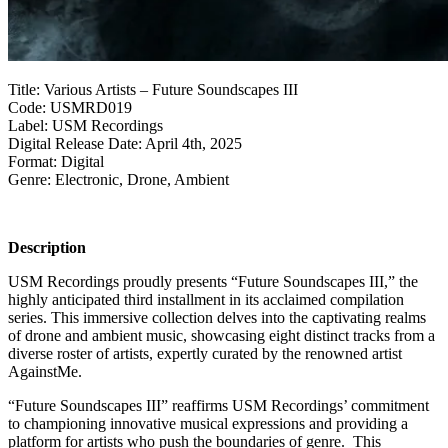
Title: Various Artists – Future Soundscapes III
Code: USMRD019
Label: USM Recordings
Digital Release Date: April 4th, 2025
Format: Digital
Genre: Electronic, Drone, Ambient
Description
USM Recordings proudly presents “Future Soundscapes III,” the
highly anticipated third installment in its acclaimed compilation
series. This immersive collection delves into the captivating realms
of drone and ambient music, showcasing eight distinct tracks from a
diverse roster of artists, expertly curated by the renowned artist
AgainstMe.
“Future Soundscapes III” reaffirms USM Recordings’ commitment
to championing innovative musical expressions and providing a
platform for artists who push the boundaries of genre. This