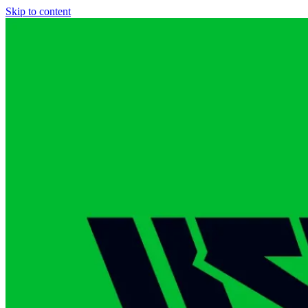
Skip to content