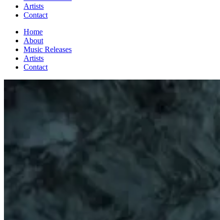
Artists
Contact
Home
About
Music Releases
Artists
Contact