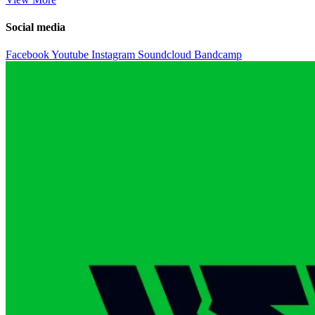
Social media
Facebook
Youtube
Instagram
Soundcloud
Bandcamp