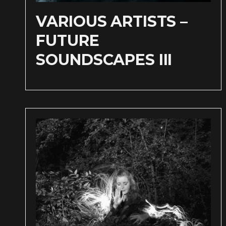
VARIOUS ARTISTS –
FUTURE
SOUNDSCAPES III