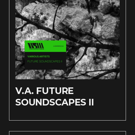
V​.​A. FUTURE
SOUNDSCAPES II