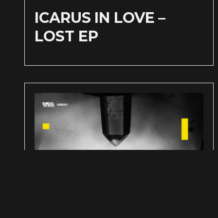
ICARUS IN LOVE –
LOST EP