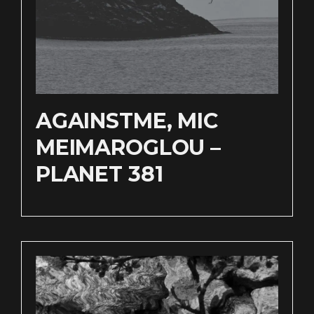
AGAINSTME, MIC
MEIMAROGLOU –
PLANET 381