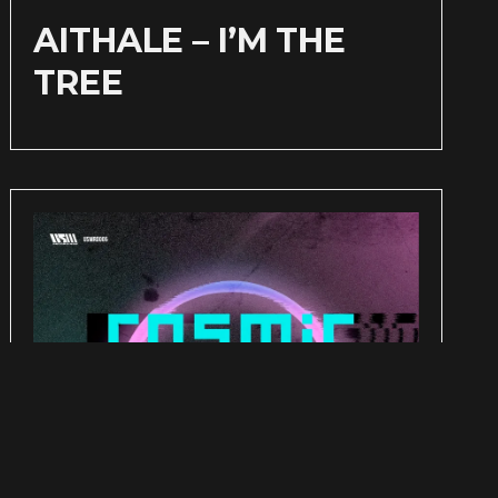
AITHALE – I’M THE
TREE