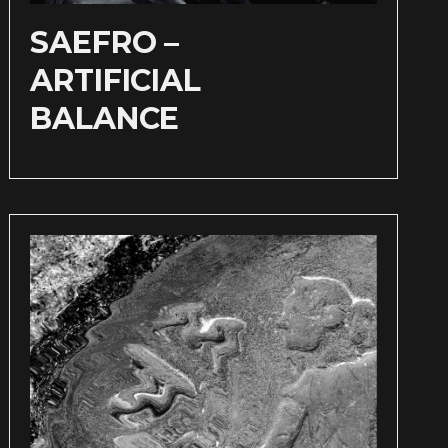
SAEFRO –
ARTIFICIAL
BALANCE