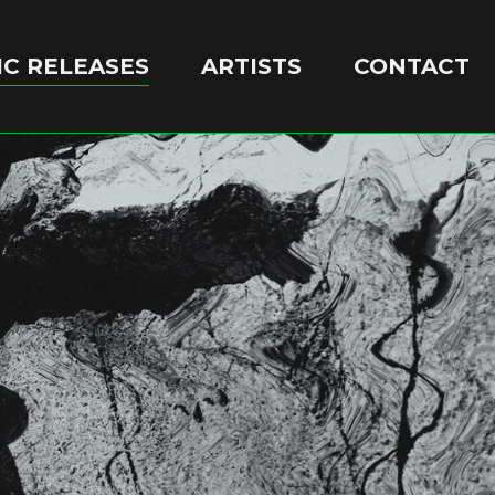
C RELEASES
ARTISTS
CONTACT