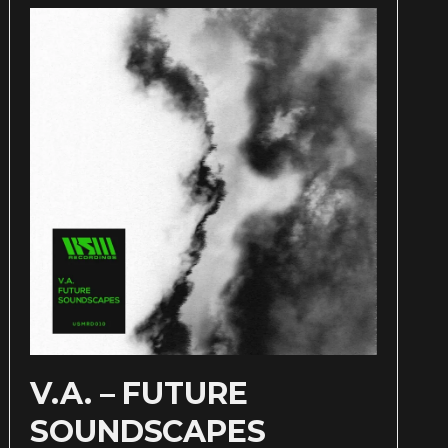
V.A. – FUTURE
SOUNDSCAPES