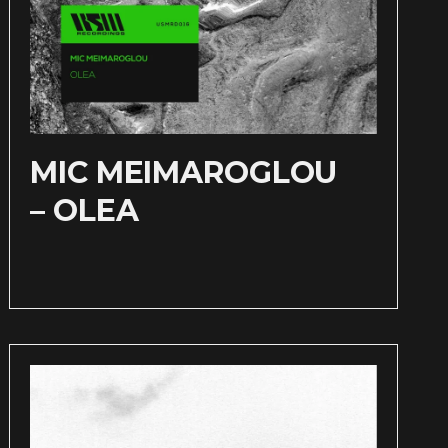
MIC MEIMAROGLOU
– OLEA