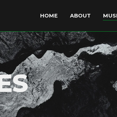
HOME
ABOUT
MUSI
ES