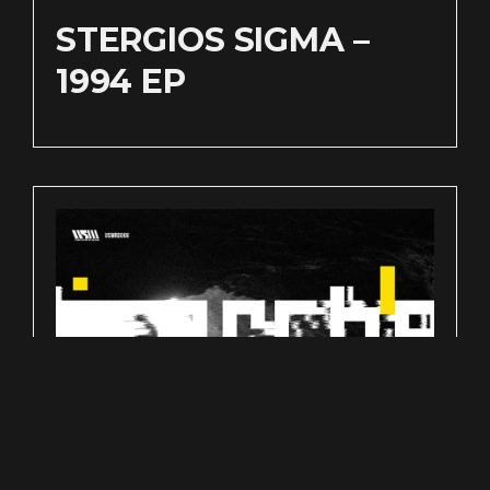
STERGIOS SIGMA –
1994 EP