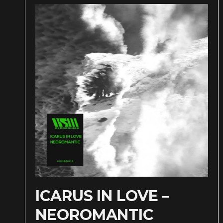
ICARUS IN LOVE –
NEOROMANTIC