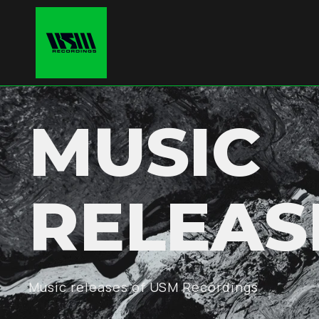
MUSIC
RELEAS
Music releases of USM Recordings