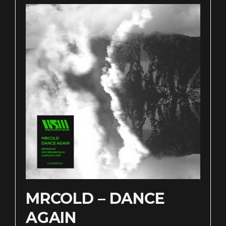
MRCOLD – DANCE
AGAIN