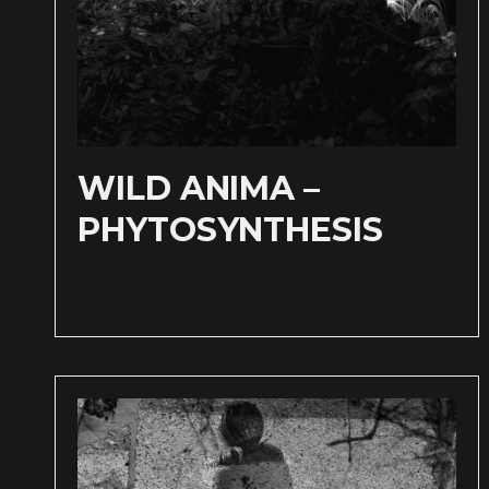
WILD ANIMA –
PHYTOSYNTHESIS