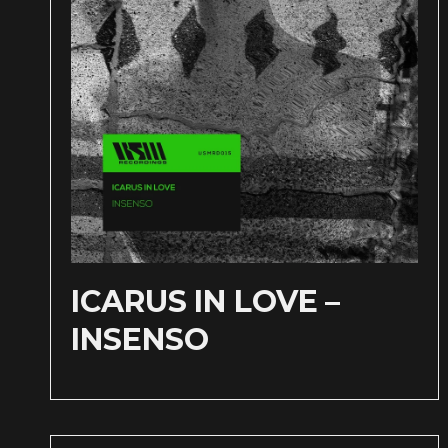
ICARUS IN LOVE –
INSENSO