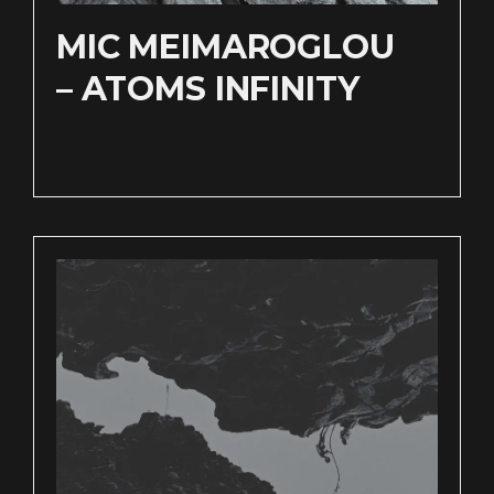
MIC MEIMAROGLOU
– ATOMS INFINITY