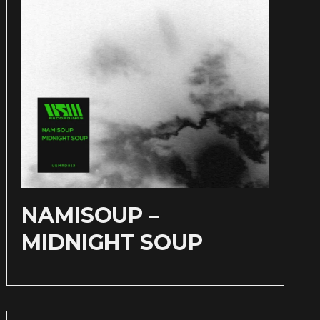
NAMISOUP –
MIDNIGHT SOUP