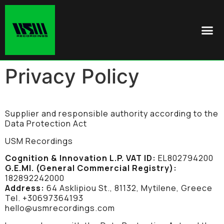
Privacy Policy
Supplier and responsible authority according to the
Data Protection Act
USM Recordings
Cognition & Innovation L.P.
VAT ID:
EL802794200
G.E.MI. (General Commercial Registry):
182892242000
Address:
64 Asklipiou St., 81132, Mytilene, Greece
Tel. +30697364193
hello@usmrecordings.com