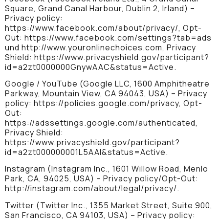
Square, Grand Canal Harbour, Dublin 2, Irland) –
Privacy policy:
https://www.facebook.com/about/privacy/, Opt-
Out: https://www.facebook.com/settings?tab=ads
und http://www.youronlinechoices.com, Privacy
Shield: https://www.privacyshield.gov/participant?
id=a2zt0000000GnywAAC&status=Active.
Google / YouTube (Google LLC, 1600 Amphitheatre
Parkway, Mountain View, CA 94043, USA) – Privacy
policy: https://policies.google.com/privacy, Opt-
Out:
https://adssettings.google.com/authenticated,
Privacy Shield:
https://www.privacyshield.gov/participant?
id=a2zt000000001L5AAI&status=Active.
Instagram (Instagram Inc., 1601 Willow Road, Menlo
Park, CA, 94025, USA) – Privacy policy/Opt-Out:
http://instagram.com/about/legal/privacy/.
Twitter (Twitter Inc., 1355 Market Street, Suite 900,
San Francisco, CA 94103, USA) – Privacy policy: