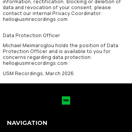
information, rectification, blocking or deletion of
data and revocation of your consent, please
contact our internal Privacy Coordinator:
hello@usmrecordings.com
Data Protection Officer
Michael Meimaroglou holds the position of Data
Protection Officer and is available to you for
concerns regarding data protection:
hello@usmrecordings.com
USM Recordings, March 2026
NAVIGATION