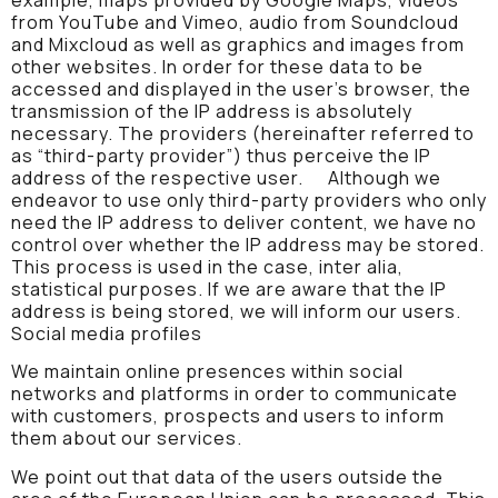
from YouTube and Vimeo, audio from Soundcloud
and Mixcloud as well as graphics and images from
other websites. In order for these data to be
accessed and displayed in the user’s browser, the
transmission of the IP address is absolutely
necessary. The providers (hereinafter referred to
as “third-party provider”) thus perceive the IP
address of the respective user. Although we
endeavor to use only third-party providers who only
need the IP address to deliver content, we have no
control over whether the IP address may be stored.
This process is used in the case, inter alia,
statistical purposes. If we are aware that the IP
address is being stored, we will inform our users.
Social media profiles
We maintain online presences within social
networks and platforms in order to communicate
with customers, prospects and users to inform
them about our services.
We point out that data of the users outside the