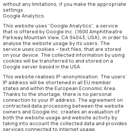
without any limitations, if you make the appropriate
settings.
Google Analytics
This website uses “Google Analytics“, a service
that is offered by Google Inc. (1600 Amphitheatre
Parkway Mountain View, CA 94043, USA), in order to
analyse the website usage by its users. The
service uses cookies – text files, that are stored
on your device. The collected information by using
cookies will be transferred to and stored on a
Google server based in the USA.
This website realises IP-anonymisation. The users‘
IP address will be shortened in all EU member
states and within the European Economic Area.
Thanks to the shortage, there is no personal
connection to your IP address. The agreement on
contracted data processing between the website
owners and Google Inc. creates an evaluation of
both the website usage and website activity by
taking into account the collected data and provides
services connected to internet usage.