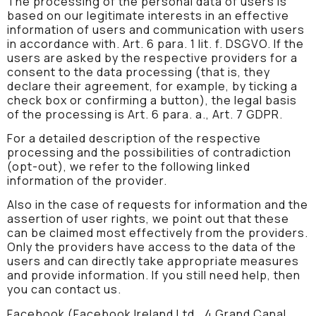
The processing of the personal data of users is
based on our legitimate interests in an effective
information of users and communication with users
in accordance with. Art. 6 para. 1 lit. f. DSGVO. If the
users are asked by the respective providers for a
consent to the data processing (that is, they
declare their agreement, for example, by ticking a
check box or confirming a button), the legal basis
of the processing is Art. 6 para. a., Art. 7 GDPR.
For a detailed description of the respective
processing and the possibilities of contradiction
(opt-out), we refer to the following linked
information of the provider.
Also in the case of requests for information and the
assertion of user rights, we point out that these
can be claimed most effectively from the providers.
Only the providers have access to the data of the
users and can directly take appropriate measures
and provide information. If you still need help, then
you can contact us.
Facebook (Facebook Ireland Ltd., 4 Grand Canal