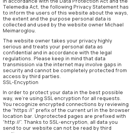
In accordance with the Data Protection Act and the
Telemedia Act, the following Privacy Statement has
to inform the users of this website about the ways,
the extent and the purpose personal data is
collected and used by the website owner Michael
Meimaroglou.
The website owner takes your privacy highly
serious and treats your personal data as
confidential and in accordance with the legal
regulations. Please keep in mind that data
transmission via the internet may involve gaps in
security and cannot be completely protected from
access by third parties.
SSL-Encyption
In order to protect your data in the best possible
way, we’re using SSL encryption for all requests.
You recognize encrypted connections by reviewing
the “https://” prefix of the current url in the browser
location bar. Unprotected pages are prefixed with
“http://”. Thanks to SSL-encryption, all data you
send to our website can not be read by third