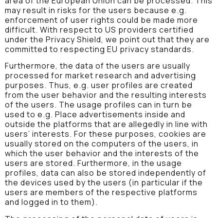
area of the European Union can be processed. This
may result in risks for the users because e.g.
enforcement of user rights could be made more
difficult. With respect to US providers certified
under the Privacy Shield, we point out that they are
committed to respecting EU privacy standards.
Furthermore, the data of the users are usually
processed for market research and advertising
purposes. Thus, e.g. user profiles are created
from the user behavior and the resulting interests
of the users. The usage profiles can in turn be
used to e.g. Place advertisements inside and
outside the platforms that are allegedly in line with
users’ interests. For these purposes, cookies are
usually stored on the computers of the users, in
which the user behavior and the interests of the
users are stored. Furthermore, in the usage
profiles, data can also be stored independently of
the devices used by the users (in particular if the
users are members of the respective platforms
and logged in to them).