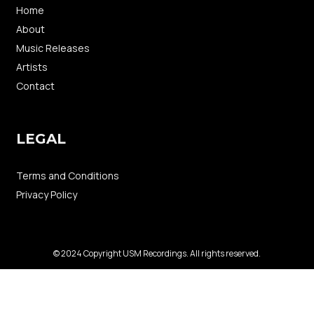
Home
About
Music Releases
Artists
Contact
LEGAL
Terms and Conditions
Privacy Policy
© 2024 Copyright USM Recordings. All rights reserved.