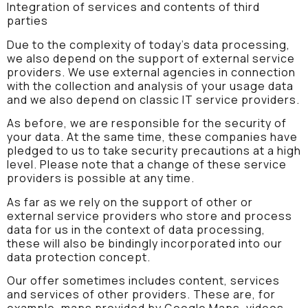
Integration of services and contents of third
parties
Due to the complexity of today’s data processing,
we also depend on the support of external service
providers. We use external agencies in connection
with the collection and analysis of your usage data
and we also depend on classic IT service providers.
As before, we are responsible for the security of
your data. At the same time, these companies have
pledged to us to take security precautions at a high
level. Please note that a change of these service
providers is possible at any time.
As far as we rely on the support of other or
external service providers who store and process
data for us in the context of data processing,
these will also be bindingly incorporated into our
data protection concept.
Our offer sometimes includes content, services
and services of other providers. These are, for
example, maps provided by Google Maps, videos