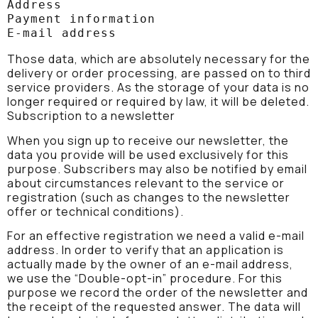
Address

Payment information

E-mail address
Those data, which are absolutely necessary for the
delivery or order processing, are passed on to third
service providers. As the storage of your data is no
longer required or required by law, it will be deleted.
Subscription to a newsletter
When you sign up to receive our newsletter, the
data you provide will be used exclusively for this
purpose. Subscribers may also be notified by email
about circumstances relevant to the service or
registration (such as changes to the newsletter
offer or technical conditions).
For an effective registration we need a valid e-mail
address. In order to verify that an application is
actually made by the owner of an e-mail address,
we use the “Double-opt-in” procedure. For this
purpose we record the order of the newsletter and
the receipt of the requested answer. The data will