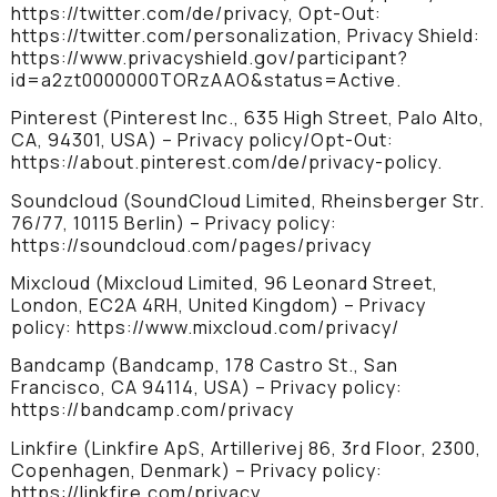
https://twitter.com/de/privacy, Opt-Out:
https://twitter.com/personalization, Privacy Shield:
https://www.privacyshield.gov/participant?
id=a2zt0000000TORzAAO&status=Active.
Pinterest (Pinterest Inc., 635 High Street, Palo Alto,
CA, 94301, USA) – Privacy policy/Opt-Out:
https://about.pinterest.com/de/privacy-policy.
Soundcloud (SoundCloud Limited, Rheinsberger Str.
76/77, 10115 Berlin) – Privacy policy:
https://soundcloud.com/pages/privacy
Mixcloud (Mixcloud Limited, 96 Leonard Street,
London, EC2A 4RH, United Kingdom) – Privacy
policy: https://www.mixcloud.com/privacy/
Bandcamp (Bandcamp, 178 Castro St., San
Francisco, CA 94114, USA) – Privacy policy:
https://bandcamp.com/privacy
Linkfire (Linkfire ApS, Artillerivej 86, 3rd Floor, 2300,
Copenhagen, Denmark) – Privacy policy:
https://linkfire.com/privacy