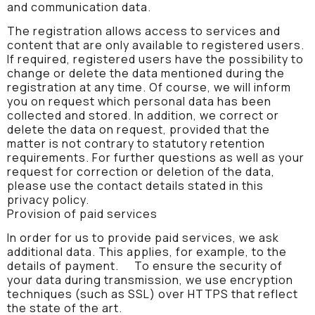
and communication data.
The registration allows access to services and
content that are only available to registered users.
If required, registered users have the possibility to
change or delete the data mentioned during the
registration at any time. Of course, we will inform
you on request which personal data has been
collected and stored. In addition, we correct or
delete the data on request, provided that the
matter is not contrary to statutory retention
requirements. For further questions as well as your
request for correction or deletion of the data,
please use the contact details stated in this
privacy policy.
Provision of paid services
In order for us to provide paid services, we ask
additional data. This applies, for example, to the
details of payment. To ensure the security of
your data during transmission, we use encryption
techniques (such as SSL) over HTTPS that reflect
the state of the art.