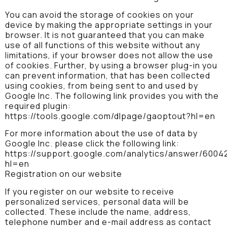
You can avoid the storage of cookies on your
device by making the appropriate settings in your
browser. It is not guaranteed that you can make
use of all functions of this website without any
limitations, if your browser does not allow the use
of cookies. Further, by using a browser plug-in you
can prevent information, that has been collected
using cookies, from being sent to and used by
Google Inc. The following link provides you with the
required plugin:
https://tools.google.com/dlpage/gaoptout?hl=en
For more information about the use of data by
Google Inc. please click the following link:
https://support.google.com/analytics/answer/6004
hl=en
Registration on our website
If you register on our website to receive
personalized services, personal data will be
collected. These include the name, address,
telephone number and e-mail address as contact