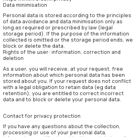
Data minimisation
Personal data is stored according to the principles
of data avoidance and data minimisation only as
long as required or prescribed by law (legal
storage period). If the purpose of the information
collected is omitted or the storage period ends, we
block or delete the data.
Rights of the user: information, correction and
deletion
As a user, you will receive, at your request, free
information about which personal data has been
stored about you. If your request does not conflict
with a legal obligation to retain data (eg data
retention), you are entitled to correct incorrect
data and to block or delete your personal data.
Contact for privacy protection
If you have any questions about the collection,
processing or use of your personal data,