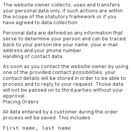
The website owner collects, uses and transfers
your personal data only, if such actions are within
the scope of the statutory framework or if you
have agreed to data collection.
Personal data are defined as any information that
serve to determine your person and can be traced
back to your person like your name, your e-mail
address and your phone number.
Handling of contact data
As soon as you contact the website owner by using
one of the provided contact possibilities, your
contact details will be stored in order to be able to
process and to reply to your request. Those data
will not be passed on to third parties without your
approval.
Placing Orders
All data entered by a customer during the order
process will be saved. This includes:
First name, last name
