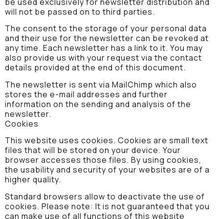
be used exclusively for newsletter distribution and
will not be passed on to third parties.
The consent to the storage of your personal data
and their use for the newsletter can be revoked at
any time. Each newsletter has a link to it. You may
also provide us with your request via the contact
details provided at the end of this document.
The newsletter is sent via MailChimp which also
stores the e-mail addresses and further
information on the sending and analysis of the
newsletter.
Cookies
This website uses cookies. Cookies are small text
files that will be stored on your device. Your
browser accesses those files. By using cookies,
the usability and security of your websites are of a
higher quality.
Standard browsers allow to deactivate the use of
cookies. Please note: It is not guaranteed that you
can make use of all functions of this website