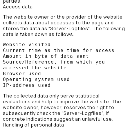
parties.
Access data
The website owner or the provider of the website
collects data about accesses to the page and
stores the data as “Server-Logfiles“. The following
data is taken down as follows:
Website visited

Current time as the time for access

Amount in byte of data sent

Source/Reference, from which you 
accessed the website

Browser used

Operating system used

IP-address used
The collected data only serve statistical
evaluations and help to improve the website. The
website owner, however, reserves the right to
subsequently check the “Server-Logfiles“, if
concrete indications suggest an unlawful use.
Handling of personal data