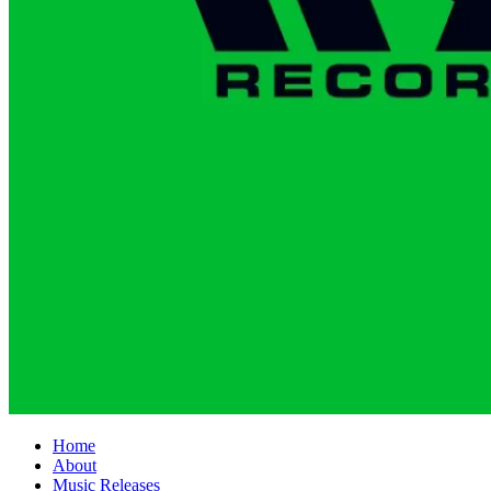
Home
About
Music Releases