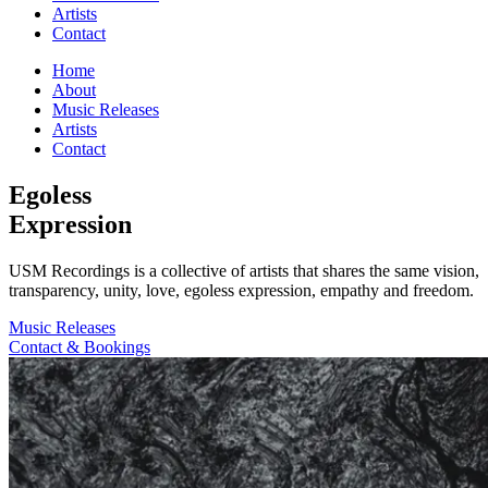
Artists
Contact
Home
About
Music Releases
Artists
Contact
Egoless
Expression
USM Recordings is a collective of artists that shares the same vision,
transparency, unity, love, egoless expression, empathy and freedom.
Music Releases
Contact & Bookings