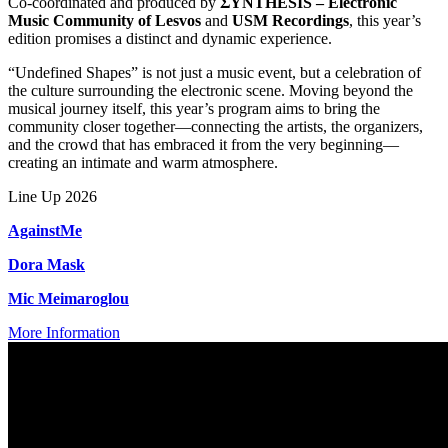
Co-coordinated and produced by
ΣΥΝTHESIS – Electronic
Music Community of Lesvos
and
USM Recordings
, this year’s
edition promises a distinct and dynamic experience.
“Undefined Shapes” is not just a music event, but a celebration of
the culture surrounding the electronic scene. Moving beyond the
musical journey itself, this year’s program aims to bring the
community closer together—connecting the artists, the organizers,
and the crowd that has embraced it from the very beginning—
creating an intimate and warm atmosphere.
Line Up 2026
AgainstMe
Dora Mask
Mic Meimaroglou
More Information