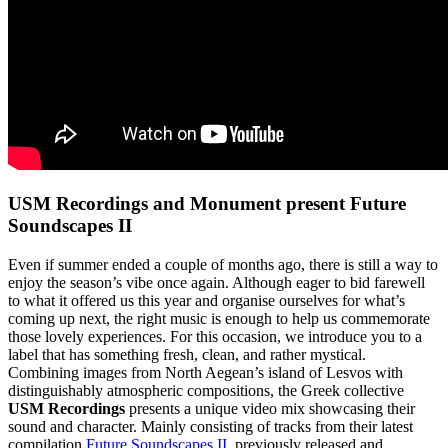
USM Recordings and Monument present Future
Soundscapes II
Even if summer ended a couple of months ago, there is still a way to
enjoy the season’s vibe once again. Although eager to bid farewell
to what it offered us this year and organise ourselves for what’s
coming up next, the right music is enough to help us commemorate
those lovely experiences. For this occasion, we introduce you to a
label that has something fresh, clean, and rather mystical.
Combining images from North Aegean’s island of Lesvos with
distinguishably atmospheric compositions, the Greek collective
USM Recordings
presents a unique video mix showcasing their
sound and character. Mainly consisting of tracks from their latest
compilation
Future Soundscapes II
, previously released and