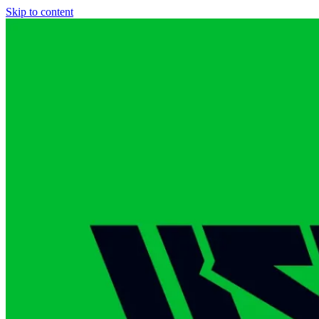
Skip to content