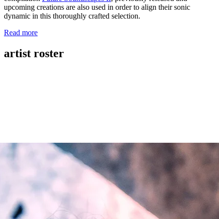
upcoming creations are also used in order to align their sonic
dynamic in this thoroughly crafted selection.
Read more
artist roster