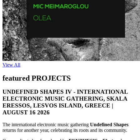
View All
featured PROJECTS
UNDEFINED SHAPES IV - INTERNATIONAL
ELECTRONIC MUSIC GATHERING, SKALA
ERESSOS, LESVOS ISLAND, GREECE |
AUGUST 16 2026
The international electronic music gathering
Undefined Shapes
returns for another year, celebrating its roots and its community.