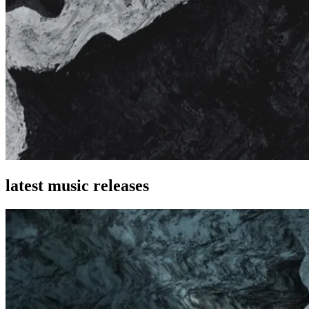
latest music releases