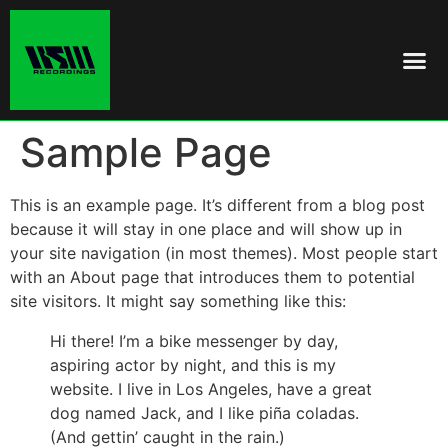
Sample Page
This is an example page. It’s different from a blog post
because it will stay in one place and will show up in
your site navigation (in most themes). Most people start
with an About page that introduces them to potential
site visitors. It might say something like this:
Hi there! I’m a bike messenger by day,
aspiring actor by night, and this is my
website. I live in Los Angeles, have a great
dog named Jack, and I like piña coladas.
(And gettin’ caught in the rain.)