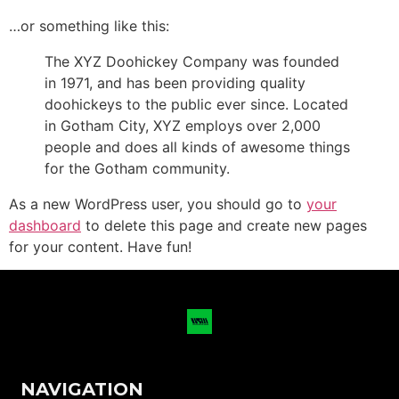
…or something like this:
The XYZ Doohickey Company was founded
in 1971, and has been providing quality
doohickeys to the public ever since. Located
in Gotham City, XYZ employs over 2,000
people and does all kinds of awesome things
for the Gotham community.
As a new WordPress user, you should go to
your
dashboard
to delete this page and create new pages
for your content. Have fun!
NAVIGATION