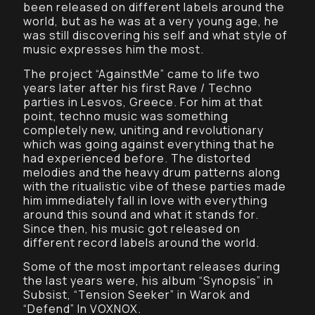
been released on different labels around the
world, but as he was at a very young age, he
was still discovering his self and what style of
music expresses him the most.
The project “AgainstMe” came to life two
years later after his first Rave / Techno
parties in Lesvos, Greece. For him at that
point, techno music was something
completely new, uniting and revolutionary
which was going against everything that he
had experienced before. The distorted
melodies and the heavy drum patterns along
with the ritualistic vibe of these parties made
him immediately fall in love with everything
around this sound and what it stands for.
Since then, his music got released on
different record labels around the world.
Some of the most important releases during
the last years were, his album “Synopsis” in
Subsist, “Tension Seeker” in Warok and
“Defend” In VOXNOX.