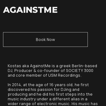
AGAINSTME
Book Now
Kostas aka AgainstMe is a greek Berlin-based
DJ, Producer & co-founder of SOCIETY 3000
and core member of USM Recordings.
In 2014, at the age of 16 years old, he first
discovered his passion for DJing and
producing and he did his first steps into the
music industry under a different alias in a
wider range of electronic music. His music has