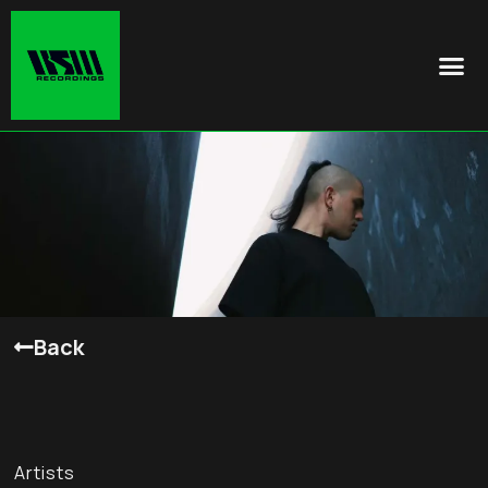
Back
Artists