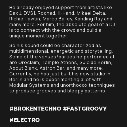
He already enjoyed support from artists like
Dax J, DVS1, Rodhad, K-Hand, Mikael Delta,
Richie Hawtin, Marco Bailey, Kanding Ray and
many more. For him, the absolute goal of a DJ
is to connect with the crowd and build a
unique moment together.
So his sound could be characterized as
multidimensional, energetic and storytelling.
Some of the venues/parties he performed at
are Qreclaim, Temple Athens, Suicide Berlin,
About Blank, Astron Bar, and many more.
Currently, he has just built his new studio in
Berlin and he is experimenting a lot with
Modular Systems and unorthodox techniques
to produce grooves and bleepy patterns.
#BROKENTECHNO #FASTGROOVY
#ELECTRO