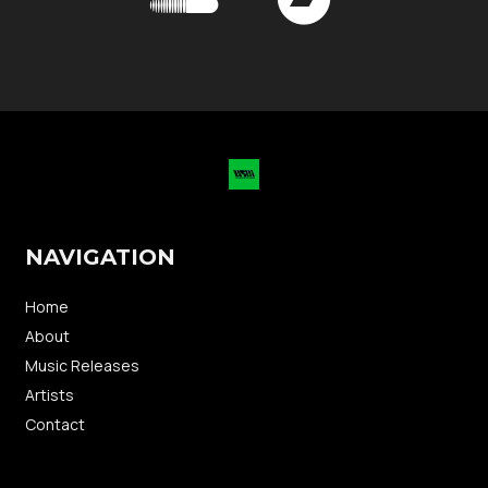
NAVIGATION
Home
About
Music Releases
Artists
Contact