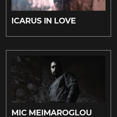
ICARUS IN LOVE
MIC MEIMAROGLOU