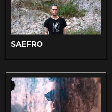
SAEFRO