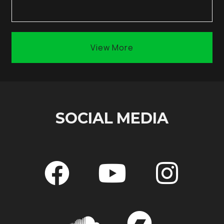
View More
SOCIAL MEDIA