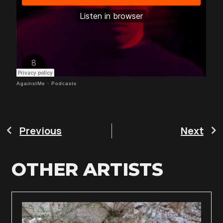
AgainstMe
·
Podcasts
Previous
Next
OTHER ARTISTS