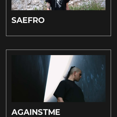
SAEFRO
AGAINSTME