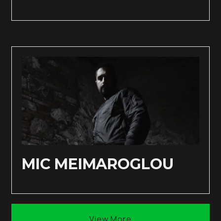
MIC MEIMAROGLOU
View More