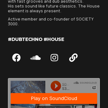
with fast grooves and dub aesthetics.
His sets sound like future classics. The House
element is always present.
Active member and co-founder of SOCIETY
3000.
#DUBTECHNO #HOUSE