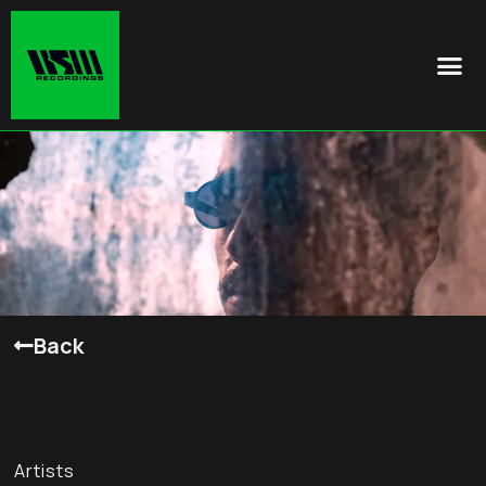
Back
Artists