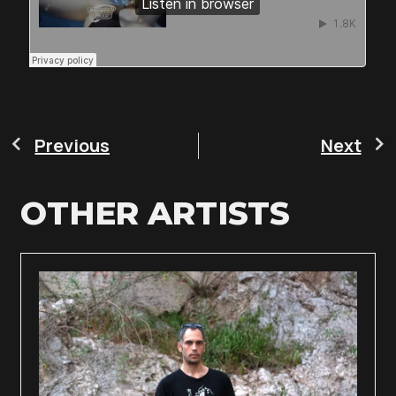
Previous
Next
OTHER ARTISTS