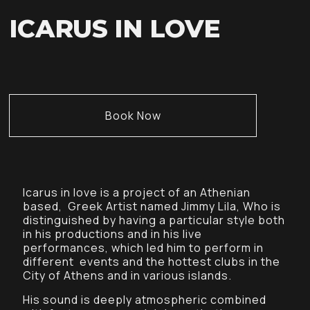
ICARUS IN LOVE
Book Now
Icarus in love is a project of an Athenian
based, Greek Artist named Jimmy Lila, Who is
distinguished by having a particular style both
in his productions and in his live
performances, which led him to perform in
different events and the hottest clubs in the
City of Athens and in various islands.
His sound is deeply atmospheric combined