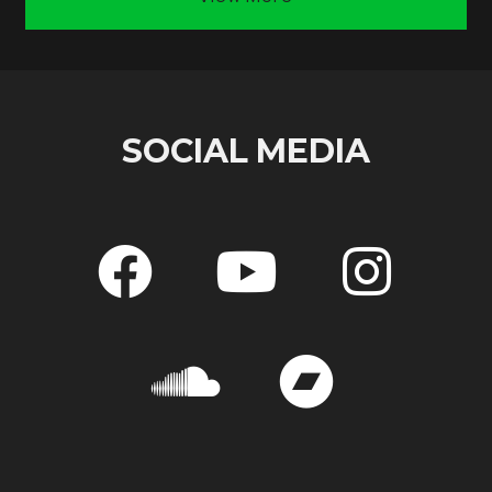
SOCIAL MEDIA