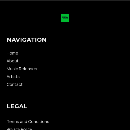
NAVIGATION
Home
About
Music Releases
Artists
Contact
LEGAL
Terms and Conditions
Privacy Policy