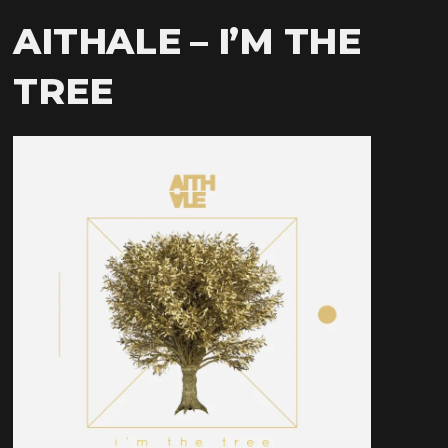
AITHALE – I’M THE
TREE