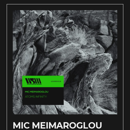
MIC MEIMAROGLOU