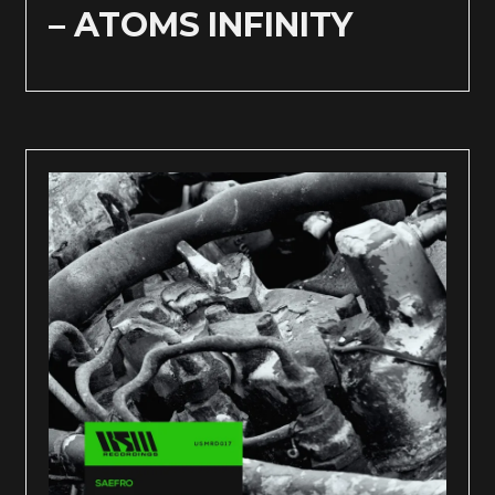
– ATOMS INFINITY