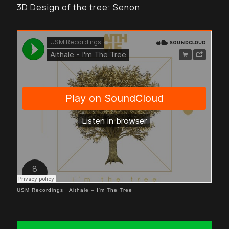
3D Design of the tree: Senon
USM Recordings
·
Aithale – I'm The Tree