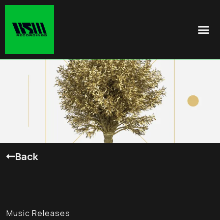
Back
Music Releases