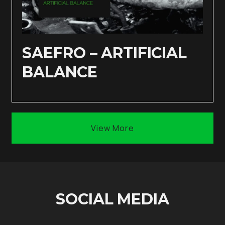
SAEFRO – ARTIFICIAL
BALANCE
View More
SOCIAL MEDIA