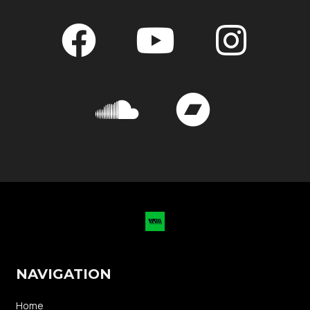
NAVIGATION
Home