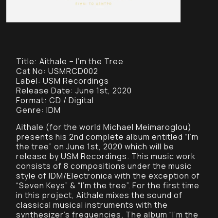
Title: Aithale – I’m the Tree
Cat No: USMRCD002
Label: USM Recordings
Release Date: June 1st, 2020
Format: CD / Digital
Genre: IDM
Aithale (for the world Michael Meimaroglou)
presents his 2nd complete album entitled “I’m
the tree” on June 1st, 2020 which will be
release by USM Recordings. This music work
consists of 8 compositions under the music
style of IDM/Electronica with the exception of
“Seven Keys” & “I’m the tree”. For the first time
in this project, Aithale mixes the sound of
classical musical instruments with the
synthesizer’s frequencies. The album “I’m the