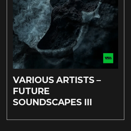
VARIOUS ARTISTS –
FUTURE
SOUNDSCAPES III