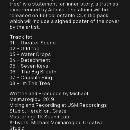
tree” is a statement, an inner story, a truth as
experienced by Aithale. The album will be
released on 100 collectable CDs Digipack,
which will include a signed poster of the cover
by the artist.
Tracklist
01 – Theater Scene
02 – Odd fog
03 – Water Drops
04 – Detachment
05 – Seven Keys
06 – The Big Breath
07 – Capsule Ring
08 – I’m The Tree
Written and Produced by Michael
Meimaroglou, 2019
Mixing and Recording at USM Recordings
Studio, Heraklion, Crete
Mastering: TK Sound Lab.
Artwork: Michael Meimaroglou Creative
Studio