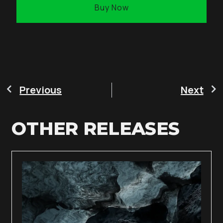
Buy Now
Previous
Next
OTHER RELEASES