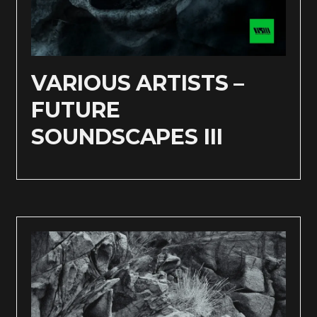
VARIOUS ARTISTS –
FUTURE
SOUNDSCAPES III