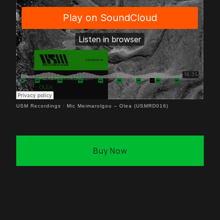
USM Recordings
·
Mic Meimarolgou – Olea (USMRD016)
Buy Now