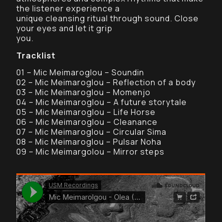
the listener experience a
unique cleansing ritual through sound. Close
your eyes and let it grip
you.
Tracklist
01 – Mic Meimaroglou – Soundin
02 – Mic Meimaroglou – Reflection of a body
03 – Mic Meimaroglou – Momenjo
04 – Mic Meimaroglou – A future storytale
05 – Mic Meimaroglou – Life Horse
06 – Mic Meimaroglou – Cleanance
07 – Mic Meimaroglou – Circular Sima
08 – Mic Meimaroglou – Pulsar Noha
09 – Mic Meimargolou – Mirror steps