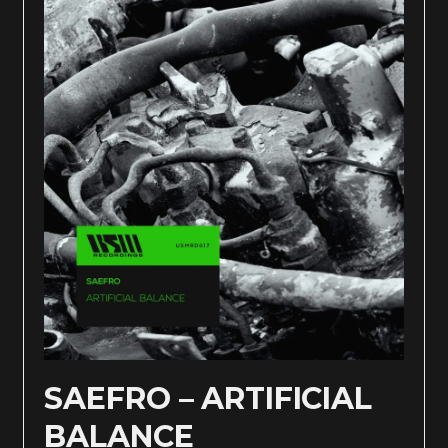
SAEFRO – ARTIFICIAL
BALANCE