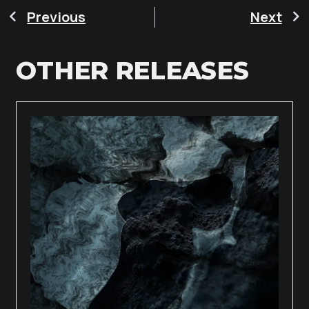
Previous
Next
OTHER RELEASES