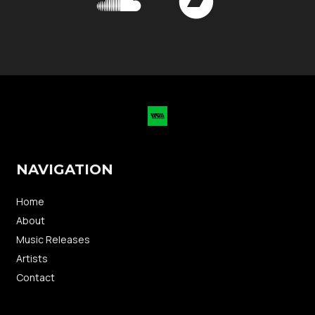
NAVIGATION
Home
About
Music Releases
Artists
Contact