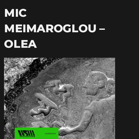
MIC
MEIMAROGLOU –
OLEA