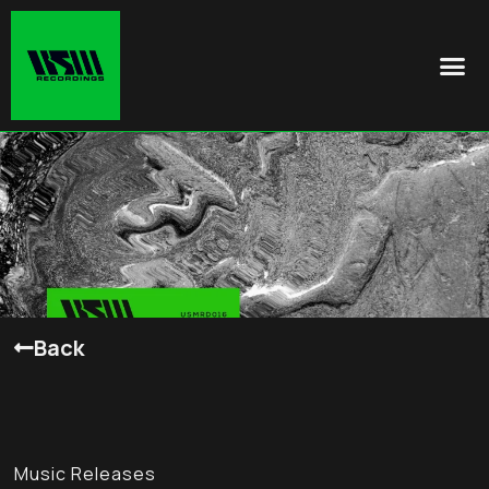
Back
Music Releases