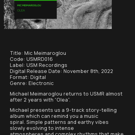
Title: Mic Meimaroglou
Code: USMRD016
Label: USM Recordings
Digital Release Date: November 8th, 2022
Format: Digital
Genre: Electronic
Michael Meimaroglou returns to USMR almost
after 2 years with “Olea”.
Michael presents us a 9-track story-telling
album which can remind you a music
spiral. Simple patterns and earthy vibes
slowly evolving to intense
atmospheres and complex rhythms that make