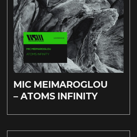
MIC MEIMAROGLOU
– ATOMS INFINITY