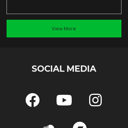
View More
SOCIAL MEDIA