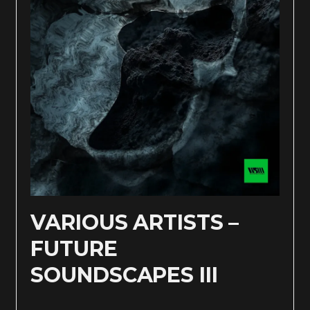
VARIOUS ARTISTS –
FUTURE
SOUNDSCAPES III