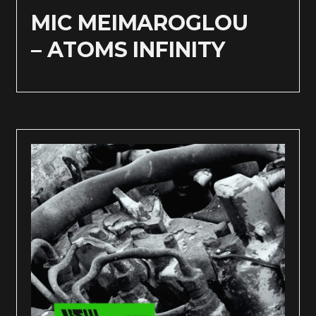
MIC MEIMAROGLOU
– ATOMS INFINITY