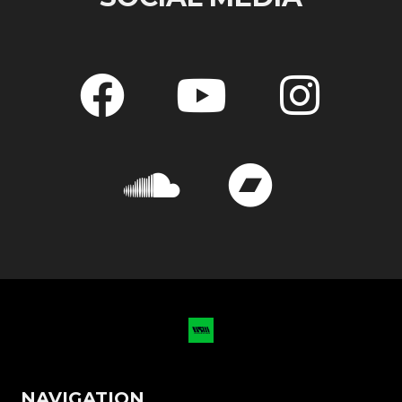
NAVIGATION