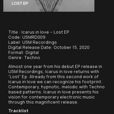
Title : Icarus in love – Lost EP
Code: USMRD009
Label: USM Recordings
Digital Release Date: October 15, 2020
Format: Digital
Genre: Techno
Almost one year from his debut EP release in
USM Recordings, Icarus in love returns with
“Lost” Ep. Already from this second work of
Icarus in love we can recognize his footprint.
Contemporary, hypnotic, melodic with Techno
based patterns. Icarus in love presents his
vision for contemporary electronic music
through this magnificent release.
Tracklist