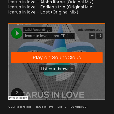
Icarus in love – Alpha librae (Original Mix)
Icarus in love – Endless trip (Original Mix)
Icarus in love – Lost (Original Mix)
USM Recordings
·
Icarus in love – Lost EP (USMRD009)