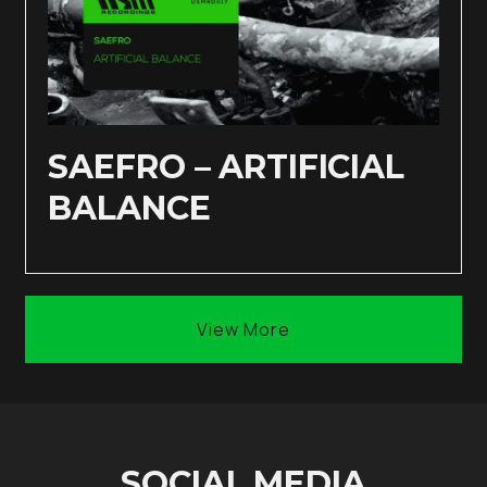
SAEFRO – ARTIFICIAL
BALANCE
View More
SOCIAL MEDIA