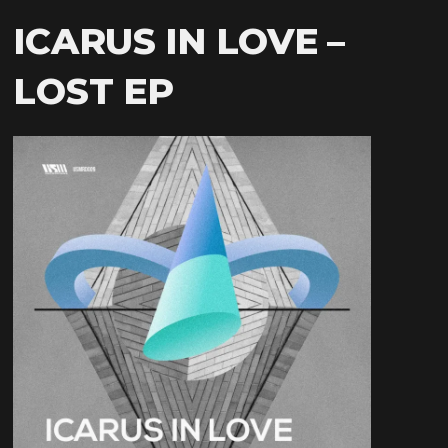
ICARUS IN LOVE –
LOST EP