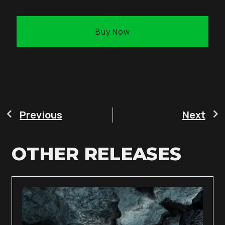
Buy Now
Previous
Next
OTHER RELEASES