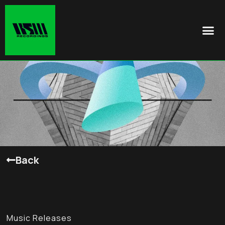
Back
Music Releases