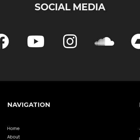
SOCIAL MEDIA
NAVIGATION
Home
About