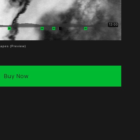
capes (Preview)
Buy Now