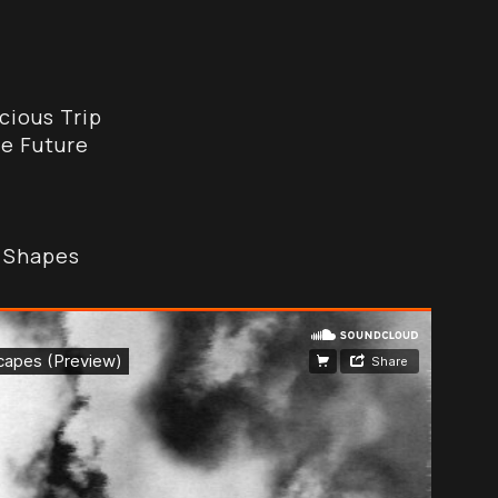
cious Trip
e Future
d Shapes