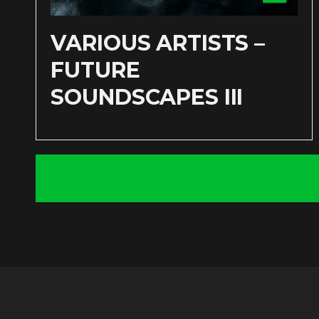
VARIOUS ARTISTS –
FUTURE
SOUNDSCAPES III