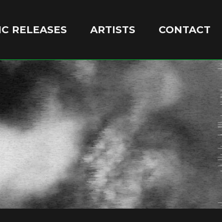
C RELEASES
ARTISTS
CONTACT