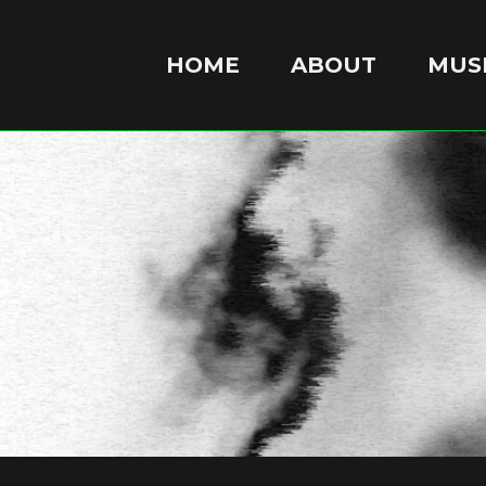
HOME
ABOUT
MUSI