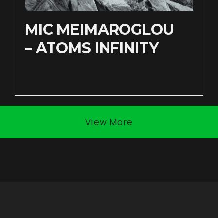
MIC MEIMAROGLOU
– ATOMS INFINITY
View More