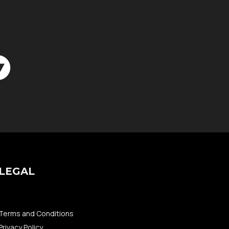
LEGAL
Terms and Conditions
Privacy Policy