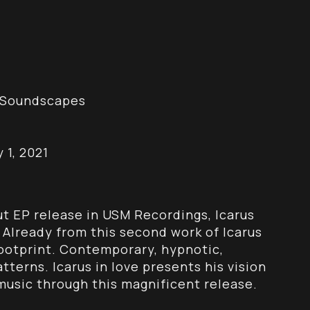
re Soundscapes
 1, 2021
t EP release in USM Recordings, Icarus
. Already from this second work of Icarus
footprint. Contemporary, hypnotic,
terns. Icarus in love presents his vision
usic through this magnificent release.