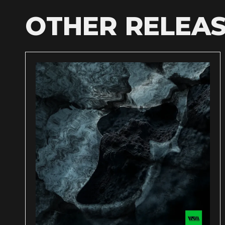
OTHER RELEA