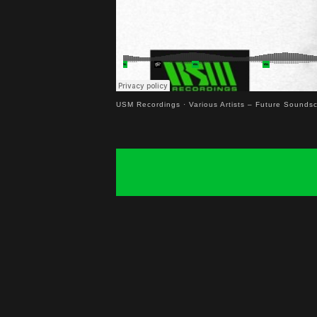
USM Recordings
·
Various Artists – Future Sounds