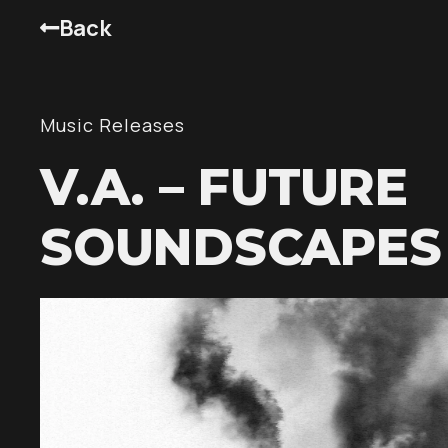
Back
Music Releases
V.A. – FUTURE
SOUNDSCAPES