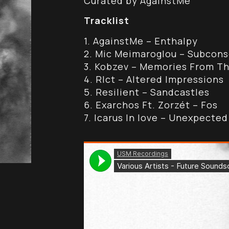
Curated by AgainstMe
Tracklist
1. AgainstMe – Enthalpy
2. Mic Meimaroglou – Subcons
3. Kobzev – Memories From Th
4. Rlct – Altered Impressions
5. Resilient – Sandcastles
6. Exarchos Ft. Zorzét – Fos
7. Icarus In love – Unexpecte