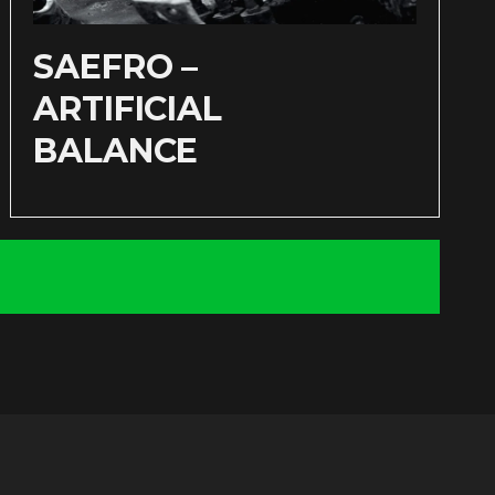
SAEFRO –
ARTIFICIAL
BALANCE