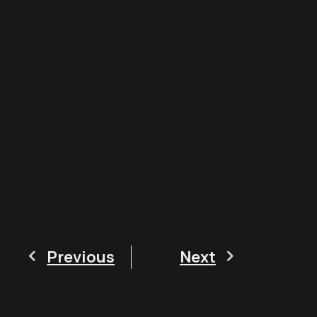
Previous
Next