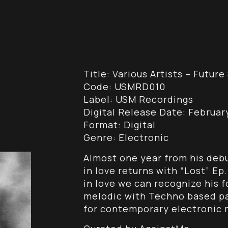
Title: Various Artists – Futu
Code: USMRD010
Label: USM Recordings
Digital Release Date: February
Format: Digital
Genre: Electronic
Almost one year from his debu
in love returns with “Lost” Ep
in love we can recognize his 
melodic with Techno based pat
for contemporary electronic m